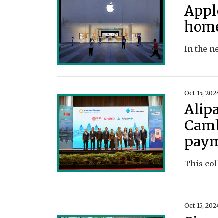
Appl
home
Oct 15, 202
Alip
Camb
pay
Oct 15, 202