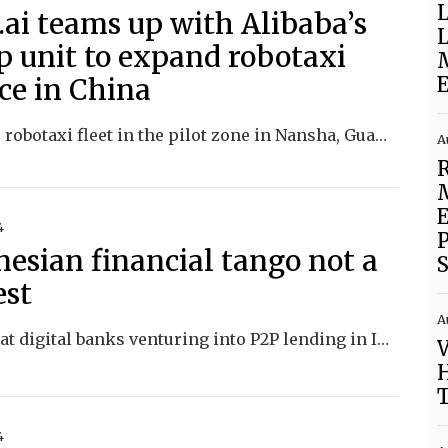
L
.ai teams up with Alibaba’s
L
 unit to expand robotaxi
ice in China
E
Pony.ai’s robotaxi fleet in the pilot zone in Nansha, Guangzhou is now accessible from Amap, the Alibaba-backed online mapping service.
A
4
P
nesian financial tango not a
S
est
A
We look at digital banks venturing into P2P lending in Indonesia and TikTok facing scrutiny for harming teens’ mental health.
V
H
4