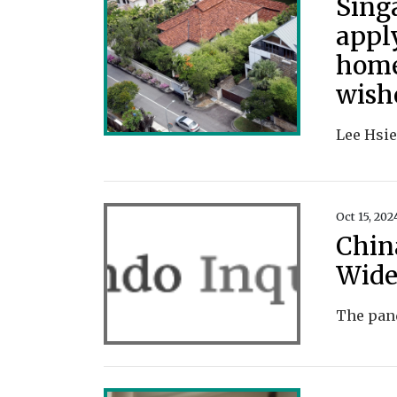
Sing
appl
home
wish
Oct 15, 202
Chin
Wide