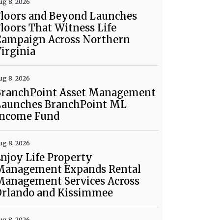
ug 8, 2026
Floors and Beyond Launches
loors That Witness Life
Campaign Across Northern
irginia
ug 8, 2026
BranchPoint Asset Management
Launches BranchPoint ML
Income Fund
ug 8, 2026
njoy Life Property
Management Expands Rental
Management Services Across
Orlando and Kissimmee
ug 8, 2026