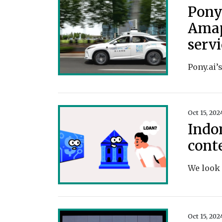
Pony
Amap
serv
Oct 15, 202
Indo
cont
Oct 15, 202