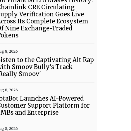
K Financial Ltd Makes History:
hainlink CRE Circulating
upply Verification Goes Live
cross Its Complete Ecosystem
Of Nine Exchange-Traded
Tokens
ug 8, 2026
isten to the Captivating Alt Rap
ith Smoov Bully's Track
Really Smoov'
ug 8, 2026
otaBot Launches AI-Powered
ustomer Support Platform for
SMBs and Enterprise
ug 8, 2026