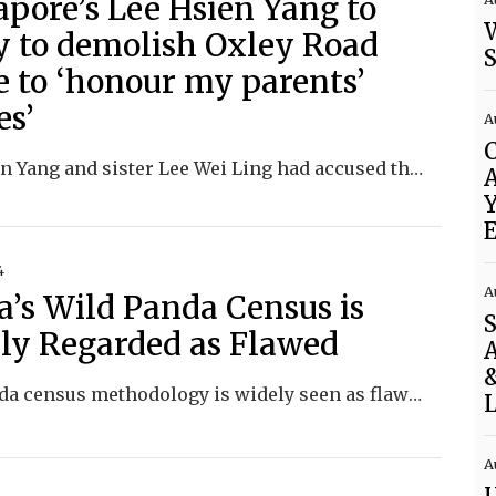
apore’s Lee Hsien Yang to
y to demolish Oxley Road
 to ‘honour my parents’
es’
A
Lee Hsien Yang and sister Lee Wei Ling had accused their older brother, then PM Lee Hsien Loong, of attempting to keep the home for political capital.
Y
E
4
A
a’s Wild Panda Census is
ly Regarded as Flawed
A
&
The panda census methodology is widely seen as flawed, and China keeps the data shrouded in secrecy.
L
A