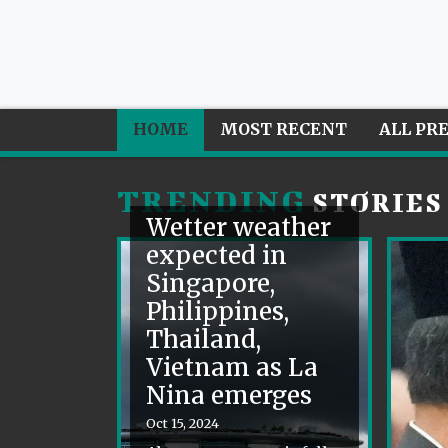
HOME
MOST RECENT
ALL PR
TRENDING
STORIES
Wetter weather
expected in
Singapore,
Philippines,
Thailand,
Vietnam as La
Nina emerges
Oct 15, 2024