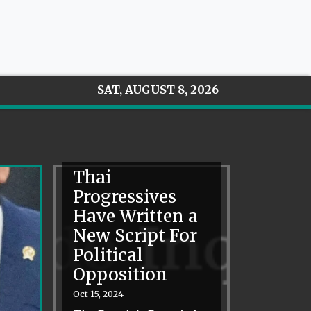
SAT, AUGUST 8, 2026
Thai
Progressives
Have Written a
New Script For
Political
Opposition
Oct 15, 2024