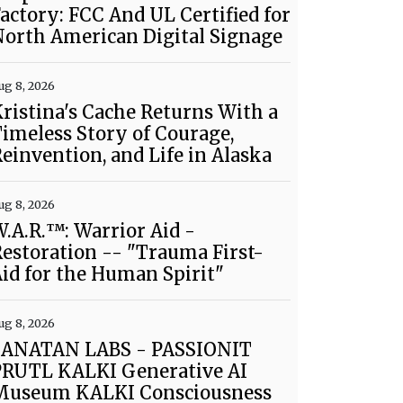
actory: FCC And UL Certified for
orth American Digital Signage
ug 8, 2026
ristina's Cache Returns With a
imeless Story of Courage,
einvention, and Life in Alaska
ug 8, 2026
.A.R.™: Warrior Aid -
estoration -- "Trauma First-
id for the Human Spirit"
ug 8, 2026
SANATAN LABS - PASSIONIT
PRUTL KALKI Generative AI
Museum KALKI Consciousness