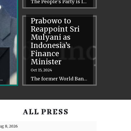
The People's Party is less focused on personalities and party-building than on slowly shifting the perceptions of the Thai electorate.
Prabowo to
Reappoint Sri
Mulyani as
Indonesia’s
Finance
Minister
Oct 15, 2024
different towards the regional bloc as well – raising concerns about Indonesia’s leadership role.
The former World Bank director will become the first person to hold the finance portfolio under three presidential administrations.
ALL PRESS
ug 8, 2026