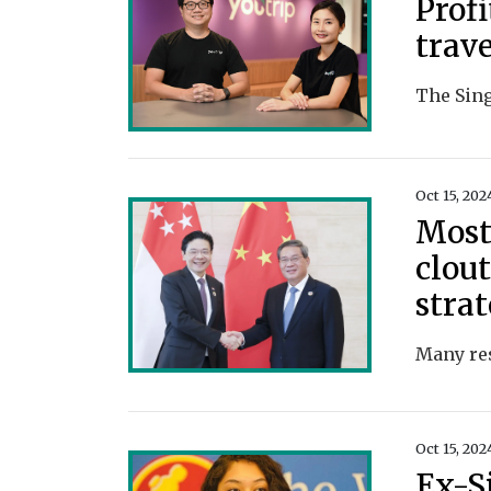
Profi
trav
Oct 15, 202
Most
clout
strat
Oct 15, 202
Ex-S