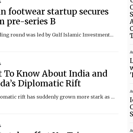
U
4
C
an footwear startup secures
S
m pre-series B
A
The funding round was led by Gulf Islamic Investments, noted for Shari’ah-compliant investing, which manages assets exceeding US$4.5 billion.
A
L
4
w
 To Know About India and
'
da’s Diplomatic Rift
A
The diplomatic rift has suddenly grown more stark as Canada amplifies its accusations that India is directing lethal operations abroad.
I
C
4
A