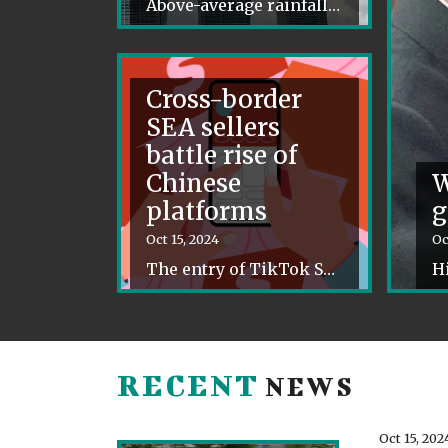
Above-average rainfall is forecast to sweep Southeast Asia over the coming months, as La Nina conditions bring storms and downpours.
Cross-border
SEA sellers
battle rise of
Chinese
W
platforms
g
Oct 15, 2024
Oc
The entry of TikTok Shop, Shein, and Temu is driving Southeast Asia’s cross-border merchants to overhaul their strategies.
RECENT
NEWS
Oct 15, 202