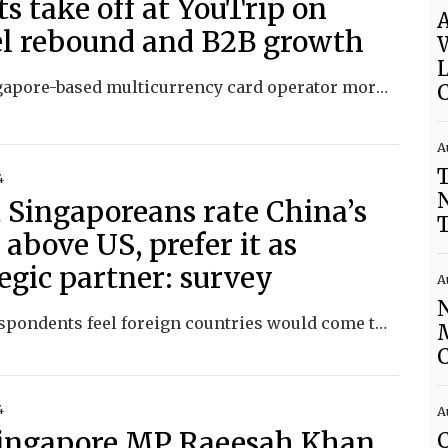
ts take off at YouTrip on
A
el rebound and B2B growth
The Singapore-based multicurrency card operator more than doubled revenue to US$30 million for FY 2024.
C
A
T
4
 Singaporeans rate China’s
 above US, prefer it as
egic partner: survey
A
Many respondents feel foreign countries would come to Singapore’s aid if it were attacked, researchers find.
C
4
A
ingapore MP Raeesah Khan