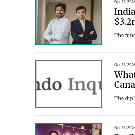
Oct 15, 202
Indi
$3.2
Oct 15, 202
What
Cana
Oct 15, 202