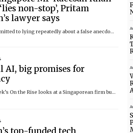
F
 ‘lies non-stop’, Pritam
N
h’s lawyer says
A
Khan admitted to lying repeatedly about a false anecdote involving a rape victim, raising questions about her credibility.
K
T
R
4
 AI, big promises for
A
W
acy
R
A
This week’s On the Rise looks at a Singaporean firm building small-scale models and the issues workplaces face in adopting AI
A
4
n’s top-funded tech