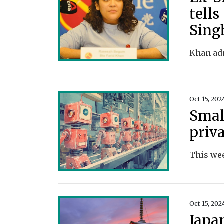
tells
Sing
Oct 15, 202
Small
priv
Oct 15, 202
Japa