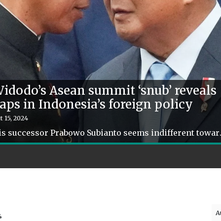
idodo’s Asean summit ‘snub’ reveals
aps in Indonesia’s foreign policy
t 15, 2024
His successor Prabowo Subianto seems in
A
4