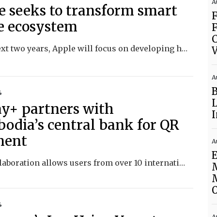
A
e seeks to transform smart
 ecosystem
F
In the next two years, Apple will focus on developing home hardware and launching a new home operating system called homeOS.
V
A
4
ay+ partners with
odia’s central bank for QR
ment
A
E
This collaboration allows users from over 10 international payment apps to make transactions with over a million merchants.
4
A