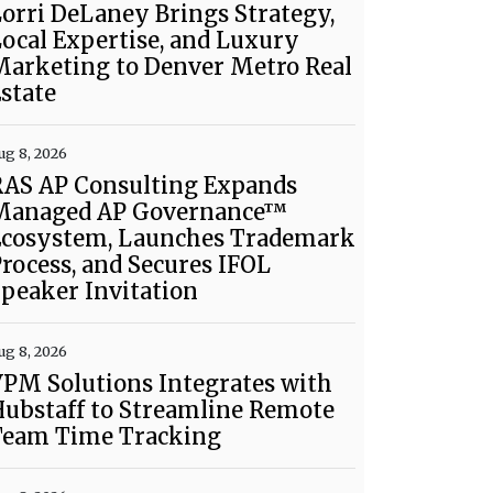
orri DeLaney Brings Strategy,
ocal Expertise, and Luxury
Marketing to Denver Metro Real
state
ug 8, 2026
RAS AP Consulting Expands
Managed AP Governance™
Ecosystem, Launches Trademark
rocess, and Secures IFOL
peaker Invitation
ug 8, 2026
PM Solutions Integrates with
ubstaff to Streamline Remote
Team Time Tracking