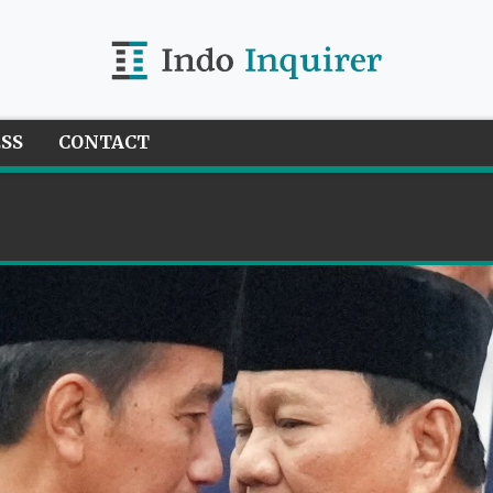
ESS
CONTACT