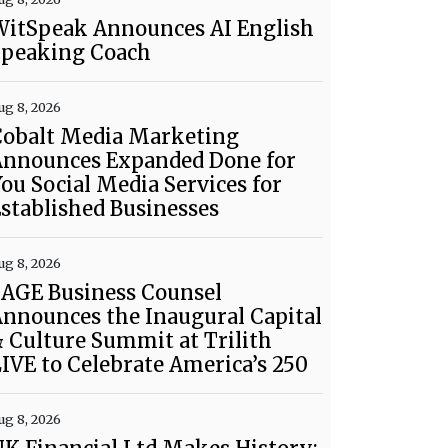
WitSpeak Announces AI English
Speaking Coach
ug 8, 2026
Cobalt Media Marketing
Announces Expanded Done for
ou Social Media Services for
stablished Businesses
ug 8, 2026
SAGE Business Counsel
nnounces the Inaugural Capital
 Culture Summit at Trilith
IVE to Celebrate America’s 250
ug 8, 2026