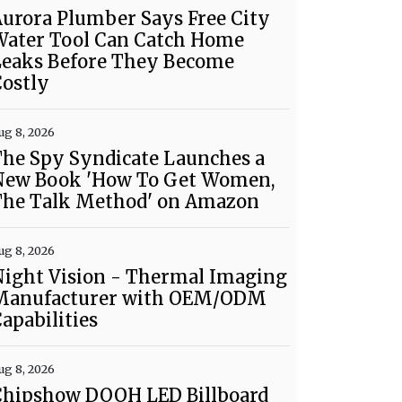
urora Plumber Says Free City
Water Tool Can Catch Home
Leaks Before They Become
ostly
ug 8, 2026
he Spy Syndicate Launches a
New Book 'How To Get Women,
The Talk Method' on Amazon
ug 8, 2026
Night Vision - Thermal Imaging
Manufacturer with OEM/ODM
apabilities
ug 8, 2026
Chipshow DOOH LED Billboard