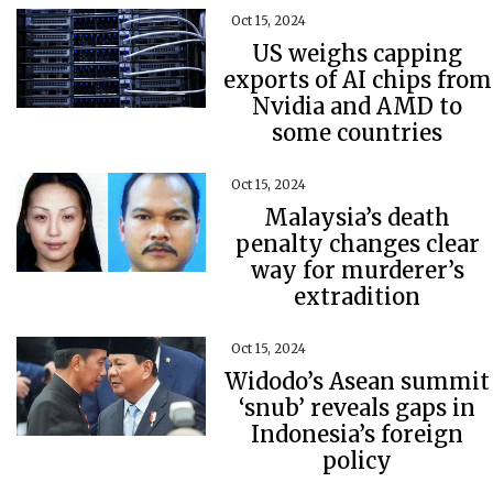
Oct 15, 2024
US weighs capping
exports of AI chips from
Nvidia and AMD to
some countries
Oct 15, 2024
Malaysia’s death
penalty changes clear
way for murderer’s
extradition
Oct 15, 2024
Widodo’s Asean summit
‘snub’ reveals gaps in
Indonesia’s foreign
policy