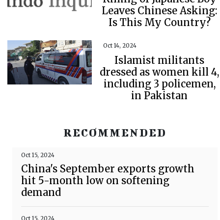
Leaves Chinese Asking:
Is This My Country?
Oct 14, 2024
Islamist militants
dressed as women kill 4,
including 3 policemen,
in Pakistan
RECOMMENDED
Oct 15, 2024
China's September exports growth
hit 5-month low on softening
demand
Oct 15, 2024