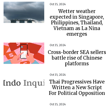
Oct 15, 2024
Wetter weather
expected in Singapore,
Philippines, Thailand,
Vietnam as La Nina
emerges
Oct 15, 2024
Cross-border SEA sellers
battle rise of Chinese
platforms
Oct 15, 2024
Thai Progressives Have
Written a New Script
For Political Opposition
Oct 15, 2024