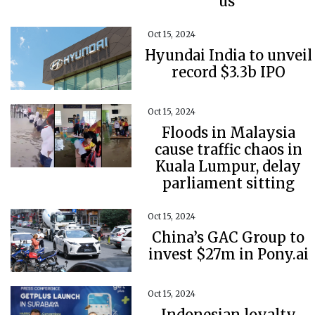
us’
Oct 15, 2024
Hyundai India to unveil
record $3.3b IPO
Oct 15, 2024
Floods in Malaysia
cause traffic chaos in
Kuala Lumpur, delay
parliament sitting
Oct 15, 2024
China’s GAC Group to
invest $27m in Pony.ai
Oct 15, 2024
Indonesian loyalty