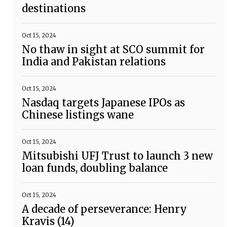
destinations
Oct 15, 2024
No thaw in sight at SCO summit for
India and Pakistan relations
Oct 15, 2024
Nasdaq targets Japanese IPOs as
Chinese listings wane
Oct 15, 2024
Mitsubishi UFJ Trust to launch 3 new
loan funds, doubling balance
Oct 15, 2024
A decade of perseverance: Henry
Kravis (14)