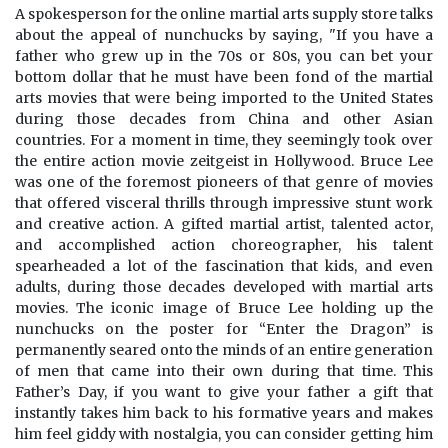
A spokesperson for the online martial arts supply store talks
about the appeal of nunchucks by saying, "If you have a
father who grew up in the 70s or 80s, you can bet your
bottom dollar that he must have been fond of the martial
arts movies that were being imported to the United States
during those decades from China and other Asian
countries. For a moment in time, they seemingly took over
the entire action movie zeitgeist in Hollywood. Bruce Lee
was one of the foremost pioneers of that genre of movies
that offered visceral thrills through impressive stunt work
and creative action. A gifted martial artist, talented actor,
and accomplished action choreographer, his talent
spearheaded a lot of the fascination that kids, and even
adults, during those decades developed with martial arts
movies. The iconic image of Bruce Lee holding up the
nunchucks on the poster for “Enter the Dragon” is
permanently seared onto the minds of an entire generation
of men that came into their own during that time. This
Father’s Day, if you want to give your father a gift that
instantly takes him back to his formative years and makes
him feel giddy with nostalgia, you can consider getting him