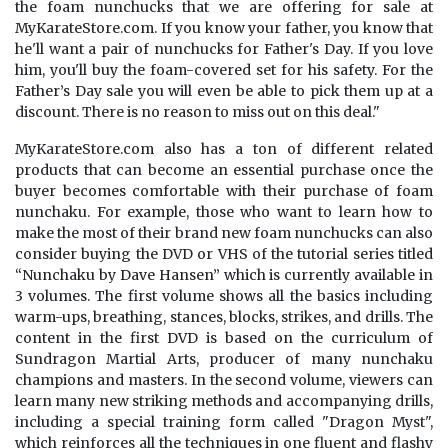
the foam nunchucks that we are offering for sale at
MyKarateStore.com. If you know your father, you know that
he'll want a pair of nunchucks for Father's Day. If you love
him, you'll buy the foam-covered set for his safety. For the
Father’s Day sale you will even be able to pick them up at a
discount. There is no reason to miss out on this deal."
MyKarateStore.com also has a ton of different related
products that can become an essential purchase once the
buyer becomes comfortable with their purchase of foam
nunchaku. For example, those who want to learn how to
make the most of their brand new foam nunchucks can also
consider buying the DVD or VHS of the tutorial series titled
“Nunchaku by Dave Hansen” which is currently available in
3 volumes. The first volume shows all the basics including
warm-ups, breathing, stances, blocks, strikes, and drills. The
content in the first DVD is based on the curriculum of
Sundragon Martial Arts, producer of many nunchaku
champions and masters. In the second volume, viewers can
learn many new striking methods and accompanying drills,
including a special training form called "Dragon Myst",
which reinforces all the techniques in one fluent and flashy