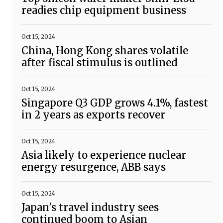
readies chip equipment business
Oct 15, 2024
China, Hong Kong shares volatile
after fiscal stimulus is outlined
Oct 15, 2024
Singapore Q3 GDP grows 4.1%, fastest
in 2 years as exports recover
Oct 15, 2024
Asia likely to experience nuclear
energy resurgence, ABB says
Oct 15, 2024
Japan's travel industry sees
continued boom to Asian