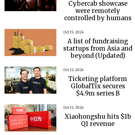
Cybercab showcase
were remotely
controlled by humans
Oct 15, 2024
A list of fundraising
startups from Asia and
beyond (Updated)
Oct 15, 2024
Ticketing platform
GlobalTix secures
$4.9m series B
Oct 15, 2024
Xiaohongshu hits $1b
Q1 revenue