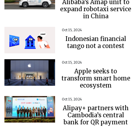
Alibaba’s Amap unit to
expand robotaxi service
in China
Oct 15, 2024
Indonesian financial
tango not a contest
Oct 15, 2024
Apple seeks to
transform smart home
ecosystem
Oct 15, 2024
Alipay+ partners with
Cambodia’s central
bank for QR payment