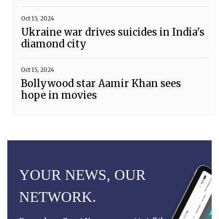
Oct 15, 2024
Ukraine war drives suicides in India's
diamond city
Oct 15, 2024
Bollywood star Aamir Khan sees
hope in movies
YOUR NEWS, OUR
NETWORK.