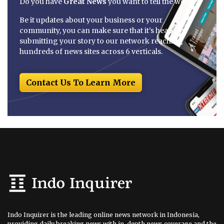
Do you have
Great News
you want to tell the world?
Be it updates about your business or your
community, you can make sure that it’s heard by
submitting your story to our network reaching
hundreds of news sites across 6 verticals.
Contact Us To Learn More
Indo Inquirer is the leading online news network in Indonesia,
providing daily breaking news with in-depth news coverage and the