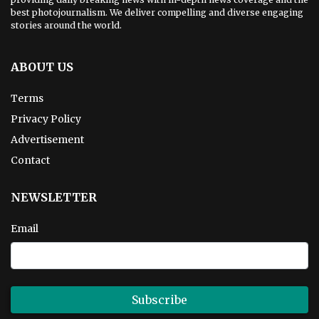
best photojournalism. We deliver compelling and diverse engaging
stories around the world.
ABOUT US
Terms
Privacy Policy
Advertisement
Contact
NEWSLETTER
Email
Subscribe