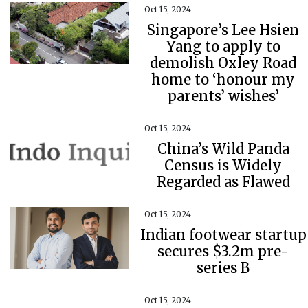
Oct 15, 2024
Singapore’s Lee Hsien
Yang to apply to
demolish Oxley Road
home to ‘honour my
parents’ wishes’
Oct 15, 2024
China’s Wild Panda
Census is Widely
Regarded as Flawed
Oct 15, 2024
Indian footwear startup
secures $3.2m pre-
series B
Oct 15, 2024