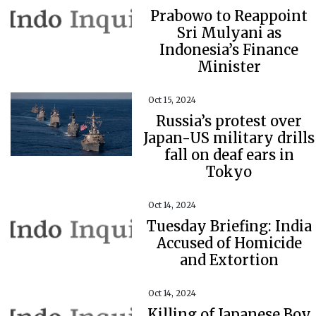
Prabowo to Reappoint
Sri Mulyani as
Indonesia’s Finance
Minister
Oct 15, 2024
Russia’s protest over
Japan-US military drills
fall on deaf ears in
Tokyo
Oct 14, 2024
Tuesday Briefing: India
Accused of Homicide
and Extortion
Oct 14, 2024
Killing of Japanese Boy