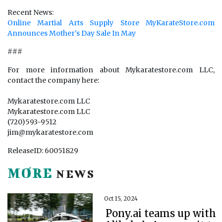
Recent News:
Online Martial Arts Supply Store MyKarateStore.com
Announces Mother's Day Sale In May
###
For more information about Mykaratestore.com LLC,
contact the company here:
Mykaratestore.com LLC
Mykaratestore.com LLC
(720)593-9512
jim@mykaratestore.com
ReleaseID: 60051829
MORE
NEWS
Oct 15, 2024
Pony.ai teams up with