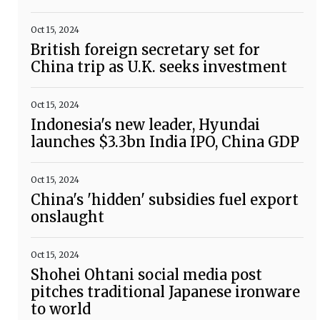
Oct 15, 2024
British foreign secretary set for
China trip as U.K. seeks investment
Oct 15, 2024
Indonesia's new leader, Hyundai
launches $3.3bn India IPO, China GDP
Oct 15, 2024
China's 'hidden' subsidies fuel export
onslaught
Oct 15, 2024
Shohei Ohtani social media post
pitches traditional Japanese ironware
to world