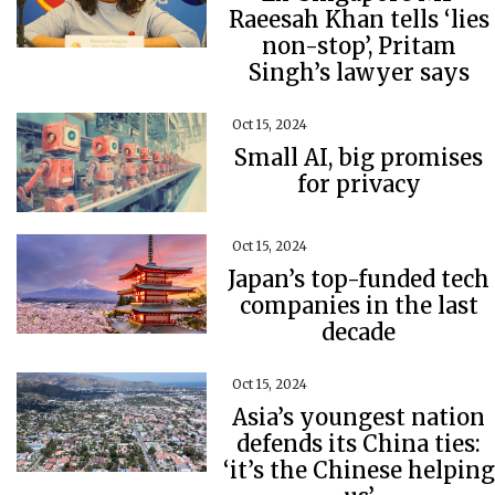
Raeesah Khan tells ‘lies
non-stop’, Pritam
Singh’s lawyer says
Oct 15, 2024
Small AI, big promises
for privacy
Oct 15, 2024
Japan’s top-funded tech
companies in the last
decade
Oct 15, 2024
Asia’s youngest nation
defends its China ties:
‘it’s the Chinese helping