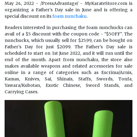
May 24, 2022 - /PressAdvantage/ - MyKarateStore.com is
organizing a Father's Day sale in June and is offering a
special discount on its
foam nunchaku
.
Readers interested in purchasing the foam nunchucks can
avail of a $5 discount with the coupon code - "$5OFF". The
nunchucks, which usually sell for $25.99, can be bought on
Father’s Day for just $20.99. The Father’s Day sale is
scheduled to start on 1st June 2022, and it will run until the
end of the month. Apart from nunchaku, the store also
makes available weapons and related accessories for sale
online in a range of categories such as Escrima/Arnis,
Kamas, Knives, Sai, Shinais, Staffs, Swords, Tonfa,
Yawara/Kubotan, Exotic Chinese, Sword Stands, and
Carrying Cases.