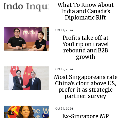
What To Know About
India and Canada’s
Diplomatic Rift
Oct 15, 2024
Profits take off at
YouTrip on travel
rebound and B2B
growth
Oct 15, 2024
Most Singaporeans rate
China’s clout above US,
prefer it as strategic
partner: survey
Oct 15, 2024
Ex-Singapore MP