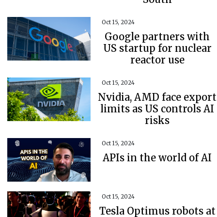
Oct 15, 2024
Google partners with
US startup for nuclear
reactor use
Oct 15, 2024
Nvidia, AMD face export
limits as US controls AI
risks
Oct 15, 2024
APIs in the world of AI
Oct 15, 2024
Tesla Optimus robots at