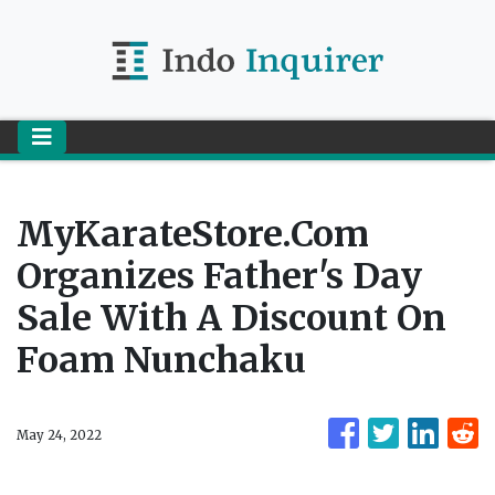
MyKarateStore.com
Organizes Father's Day
Sale With A Discount On
Foam Nunchaku
May 24, 2022