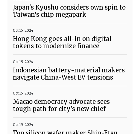
Japan's Kyushu considers own spin to
Taiwan's chip megapark
Oct 15, 2024
Hong Kong goes all-in on digital
tokens to modernize finance
Oct 15, 2024
Indonesian battery-material makers
navigate China-West EV tensions
Oct 15, 2024
Macao democracy advocate sees
tough path for city's new chief
Oct 15, 2024
Top silicon wafer maker Shin-Etsu