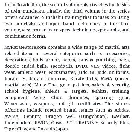
form. In addition, the second volume also teaches the basics
of twin nunchaku. Finally, the third volume in the series
offers Advanced Nunchaku training that focuses on using
two nunchaku and open hand techniques. In the third
volume, viewers can learn speed techniques, spins, rolls, and
combination forms.
MyKarateStore.com contains a wide range of martial arts
related items in several categories such as accessories,
decorations, body armor, books, canvas punching bags,
double-ended balls, speedballs, DVDs, VHS videos, fight
wear, athletic wear, Focusmaster, Judo Gi, Judo uniforms,
Karate Gi, Karate uniforms, Karate belts, MMA (mixed
martial arts), Muay Thai gear, patches, safety & security,
school hygiene, shields & targets, t-shirts, training
equipment, Wing Chun dummies, sparring gear,
Wavemaster, weapons, and gift certificates. The store’s
offerings include reputed brand names such as Adidas,
AWMA, Century, Dragon Well (Lungchuan), Everlast,
Independent, KWON, Oasis, PDT-TRAINING, Security Plus,
Tiger Claw, and Tokaido Japan.