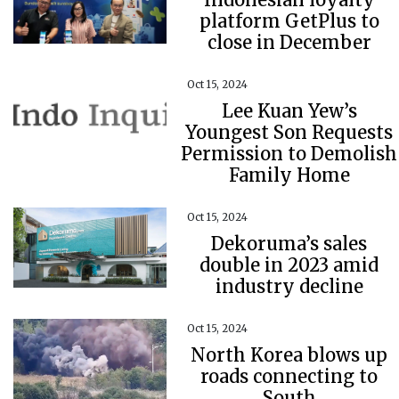
platform GetPlus to
close in December
Oct 15, 2024
Lee Kuan Yew’s
Youngest Son Requests
Permission to Demolish
Family Home
Oct 15, 2024
Dekoruma’s sales
double in 2023 amid
industry decline
Oct 15, 2024
North Korea blows up
roads connecting to
South