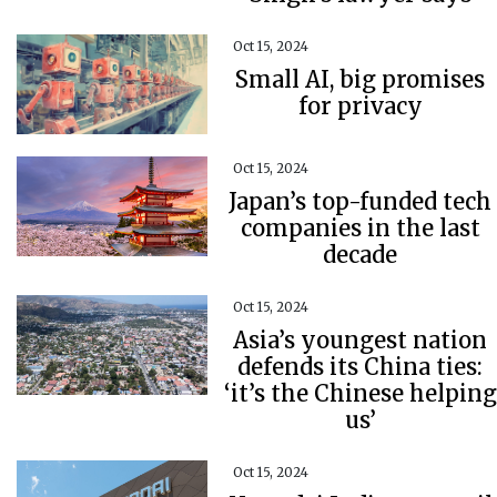
Oct 15, 2024
Small AI, big promises
for privacy
Oct 15, 2024
Japan’s top-funded tech
companies in the last
decade
Oct 15, 2024
Asia’s youngest nation
defends its China ties:
‘it’s the Chinese helping
us’
Oct 15, 2024