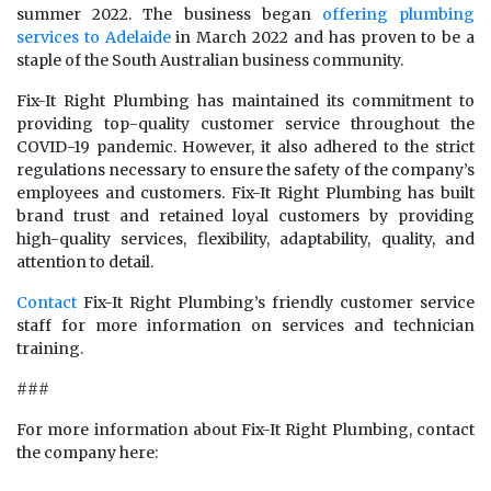
summer 2022. The business began
offering plumbing
services to Adelaide
in March 2022 and has proven to be a
staple of the South Australian business community.
Fix-It Right Plumbing has maintained its commitment to
providing top-quality customer service throughout the
COVID-19 pandemic. However, it also adhered to the strict
regulations necessary to ensure the safety of the company’s
employees and customers. Fix-It Right Plumbing has built
brand trust and retained loyal customers by providing
high-quality services, flexibility, adaptability, quality, and
attention to detail.
Contact
Fix-It Right Plumbing’s friendly customer service
staff for more information on services and technician
training.
###
For more information about Fix-It Right Plumbing, contact
the company here: