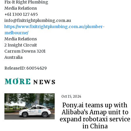
Fix-It Right Plumbing
Media Relations
+61 1300 127 495
info@fixitrightplumbing.com.au
https://www.fixitrightplumbing.com.au/plumber-
melbourne/
Media Relations
2 Insight Circuit
Carrum Downs 3201
Australia
ReleaseID: 60054629
MORE
NEWS
Oct 15, 2024
Pony.ai teams up with
Alibaba’s Amap unit to
expand robotaxi service
in China