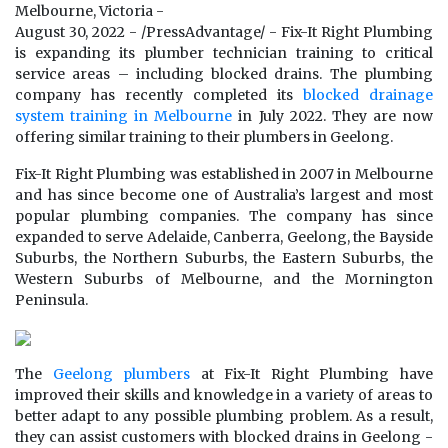
Melbourne, Victoria -
August 30, 2022 - /PressAdvantage/ - Fix-It Right Plumbing
is expanding its plumber technician training to critical
service areas – including blocked drains. The plumbing
company has recently completed its
blocked drainage
system training in Melbourne
in July 2022. They are now
offering similar training to their plumbers in Geelong.
Fix-It Right Plumbing was established in 2007 in Melbourne
and has since become one of Australia’s largest and most
popular plumbing companies. The company has since
expanded to serve Adelaide, Canberra, Geelong, the Bayside
Suburbs, the Northern Suburbs, the Eastern Suburbs, the
Western Suburbs of Melbourne, and the Mornington
Peninsula.
The
Geelong plumbers
at Fix-It Right Plumbing have
improved their skills and knowledge in a variety of areas to
better adapt to any possible plumbing problem. As a result,
they can assist customers with blocked drains in Geelong -