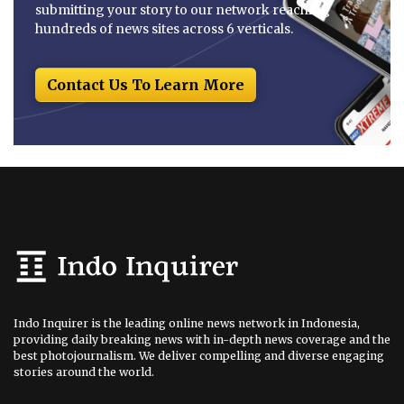
submitting your story to our network reaching
hundreds of news sites across 6 verticals.
Contact Us To Learn More
Indo Inquirer is the leading online news network in Indonesia,
providing daily breaking news with in-depth news coverage and the
best photojournalism. We deliver compelling and diverse engaging
stories around the world.