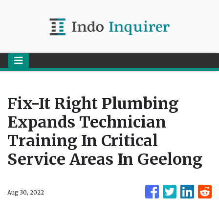
Fix-It Right Plumbing
Expands Technician
Training In Critical
Service Areas In Geelong
Aug 30, 2022