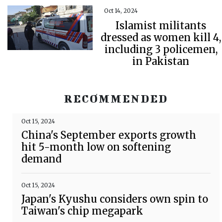
Oct 14, 2024
Islamist militants
dressed as women kill 4,
including 3 policemen,
in Pakistan
RECOMMENDED
Oct 15, 2024
China's September exports growth
hit 5-month low on softening
demand
Oct 15, 2024
Japan's Kyushu considers own spin to
Taiwan's chip megapark