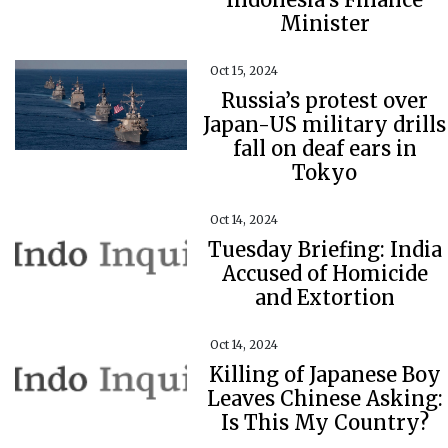
Minister
Oct 15, 2024
Russia’s protest over
Japan-US military drills
fall on deaf ears in
Tokyo
Oct 14, 2024
Tuesday Briefing: India
Accused of Homicide
and Extortion
Oct 14, 2024
Killing of Japanese Boy
Leaves Chinese Asking:
Is This My Country?