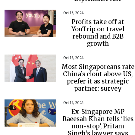
Oct 15, 2024
Profits take off at
YouTrip on travel
rebound and B2B
growth
Oct 15, 2024
Most Singaporeans rate
China’s clout above US,
prefer it as strategic
partner: survey
Oct 15, 2024
Ex-Singapore MP
Raeesah Khan tells ‘lies
non-stop’, Pritam
Singh’s lawyer says