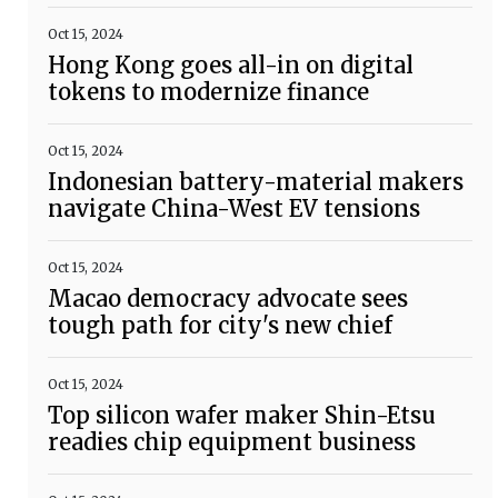
Oct 15, 2024
Hong Kong goes all-in on digital
tokens to modernize finance
Oct 15, 2024
Indonesian battery-material makers
navigate China-West EV tensions
Oct 15, 2024
Macao democracy advocate sees
tough path for city's new chief
Oct 15, 2024
Top silicon wafer maker Shin-Etsu
readies chip equipment business