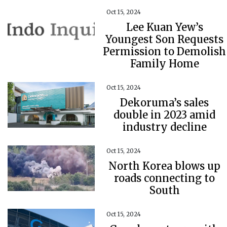
Oct 15, 2024
Lee Kuan Yew’s
Youngest Son Requests
Permission to Demolish
Family Home
Oct 15, 2024
Dekoruma’s sales
double in 2023 amid
industry decline
Oct 15, 2024
North Korea blows up
roads connecting to
South
Oct 15, 2024