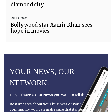
diamond city
Oct 15, 2024
Bollywood star Aamir Khan sees
hope in movies
YOUR NEWS, OUR
NETWORK.
Do you have
Great News
you want to tell the world?
Be it updates about your business or your
community, you can make sure that it’s heard by