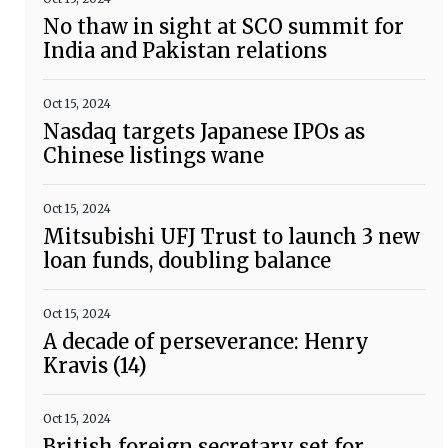
No thaw in sight at SCO summit for
India and Pakistan relations
Oct 15, 2024
Nasdaq targets Japanese IPOs as
Chinese listings wane
Oct 15, 2024
Mitsubishi UFJ Trust to launch 3 new
loan funds, doubling balance
Oct 15, 2024
A decade of perseverance: Henry
Kravis (14)
Oct 15, 2024
British foreign secretary set for