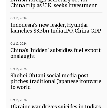
China trip as U.K. seeks investment
Oct 15, 2024
Indonesia's new leader, Hyundai
launches $3.3bn India IPO, China GDP
Oct 15, 2024
China's 'hidden' subsidies fuel export
onslaught
Oct 15, 2024
Shohei Ohtani social media post
pitches traditional Japanese ironware
to world
Oct 15, 2024
Ukraine war drives suicides in India's