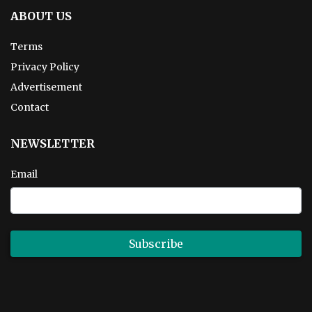
ABOUT US
Terms
Privacy Policy
Advertisement
Contact
NEWSLETTER
Email
Subscribe