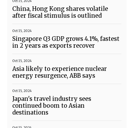
Oct 15, 2024
China, Hong Kong shares volatile
after fiscal stimulus is outlined
Oct 15, 2024
Singapore Q3 GDP grows 4.1%, fastest
in 2 years as exports recover
Oct 15, 2024
Asia likely to experience nuclear
energy resurgence, ABB says
Oct 15, 2024
Japan's travel industry sees
continued boom to Asian
destinations
Oct 15, 2024