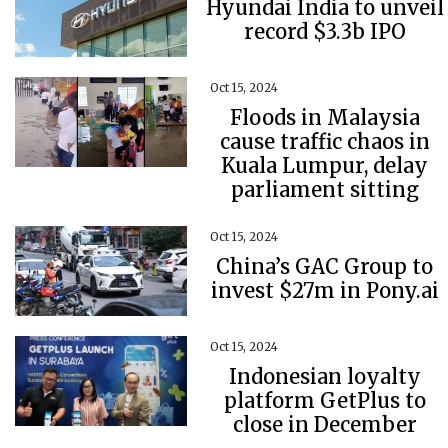
Hyundai India to unveil
record $3.3b IPO
Oct 15, 2024
Floods in Malaysia
cause traffic chaos in
Kuala Lumpur, delay
parliament sitting
Oct 15, 2024
China’s GAC Group to
invest $27m in Pony.ai
Oct 15, 2024
Indonesian loyalty
platform GetPlus to
close in December