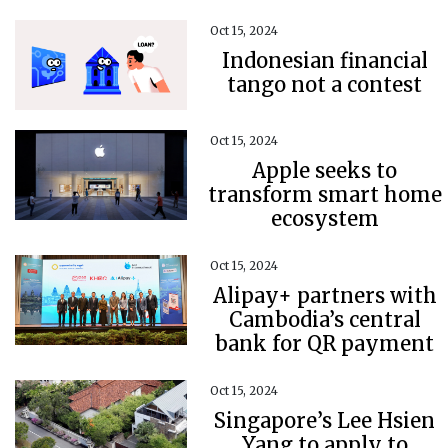
Oct 15, 2024
Indonesian financial
tango not a contest
Oct 15, 2024
Apple seeks to
transform smart home
ecosystem
Oct 15, 2024
Alipay+ partners with
Cambodia’s central
bank for QR payment
Oct 15, 2024
Singapore’s Lee Hsien
Yang to apply to