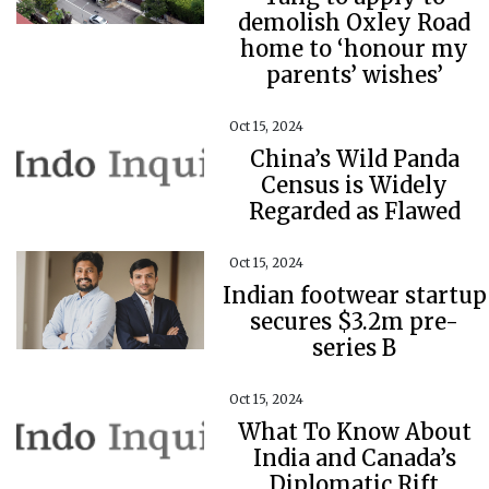
demolish Oxley Road
home to ‘honour my
parents’ wishes’
Oct 15, 2024
China’s Wild Panda
Census is Widely
Regarded as Flawed
Oct 15, 2024
Indian footwear startup
secures $3.2m pre-
series B
Oct 15, 2024
What To Know About
India and Canada’s
Diplomatic Rift