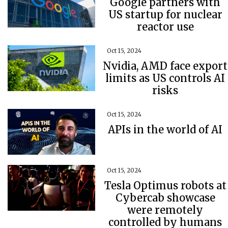
Google partners with
US startup for nuclear
reactor use
Oct 15, 2024
Nvidia, AMD face export
limits as US controls AI
risks
Oct 15, 2024
APIs in the world of AI
Oct 15, 2024
Tesla Optimus robots at
Cybercab showcase
were remotely
controlled by humans