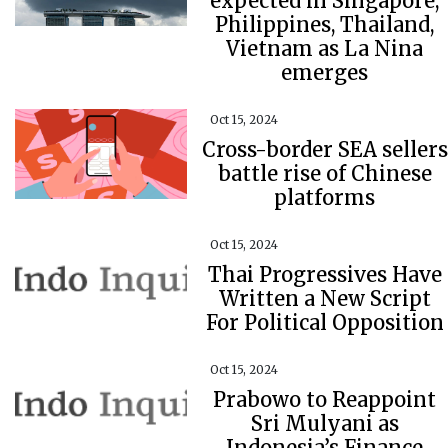
expected in Singapore,
Philippines, Thailand,
Vietnam as La Nina
emerges
Oct 15, 2024
Cross-border SEA sellers
battle rise of Chinese
platforms
Oct 15, 2024
Thai Progressives Have
Written a New Script
For Political Opposition
Oct 15, 2024
Prabowo to Reappoint
Sri Mulyani as
Indonesia’s Finance