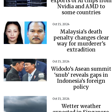
exports of AI chips from
Nvidia and AMD to
some countries
Oct 15, 2024
Malaysia’s death
penalty changes clear
way for murderer’s
extradition
Oct 15, 2024
Widodo’s Asean summit
‘snub’ reveals gaps in
Indonesia’s foreign
policy
Oct 15, 2024
Wetter weather