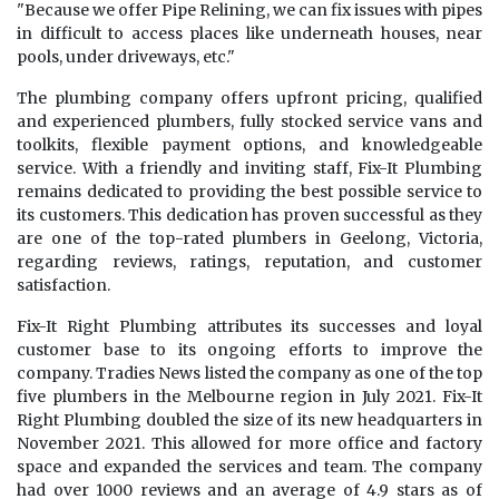
"Because we offer Pipe Relining, we can fix issues with pipes
in difficult to access places like underneath houses, near
pools, under driveways, etc."
The plumbing company offers upfront pricing, qualified
and experienced plumbers, fully stocked service vans and
toolkits, flexible payment options, and knowledgeable
service. With a friendly and inviting staff, Fix-It Plumbing
remains dedicated to providing the best possible service to
its customers. This dedication has proven successful as they
are one of the top-rated plumbers in Geelong, Victoria,
regarding reviews, ratings, reputation, and customer
satisfaction.
Fix-It Right Plumbing attributes its successes and loyal
customer base to its ongoing efforts to improve the
company. Tradies News listed the company as one of the top
five plumbers in the Melbourne region in July 2021. Fix-It
Right Plumbing doubled the size of its new headquarters in
November 2021. This allowed for more office and factory
space and expanded the services and team. The company
had over 1000 reviews and an average of 4.9 stars as of