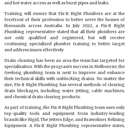
and hot water access as well as burst pipes and leaks.
Training will ensure that Fix-It Right Plumbers are at the
forefront of their profession to better serve the homes of
thousands across Australia. In July 2022, a Fix-It Right
Plumbing representative stated that all their plumbers are
not only qualified and registered, but will receive
continuing specialized plumber training to better target
and address issues effectively.
Drain cleaning has been an area the team has targeted for
specialization. With the program’s success in Melbourne, the
Geelong plumbing team is next to improve and enhance
their technical skills with unblocking drains. No matter the
size, Fix-It Right Plumbing has several methods of clearing
drain blockages, including water jetting, cable machines,
and chemical drain clearing products.
As part of training, the Fix-It Right Plumbing team uses only
top-quality tools and equipment from industry-leading
brands like Rigid, The Jetters Edge, and Brawoliner Relining
Equipment. A Fix-It Right Plumbing representative states,