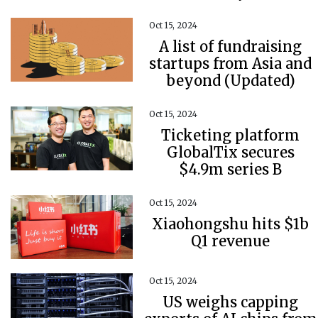
Oct 15, 2024
A list of fundraising
startups from Asia and
beyond (Updated)
Oct 15, 2024
Ticketing platform
GlobalTix secures
$4.9m series B
Oct 15, 2024
Xiaohongshu hits $1b
Q1 revenue
Oct 15, 2024
US weighs capping